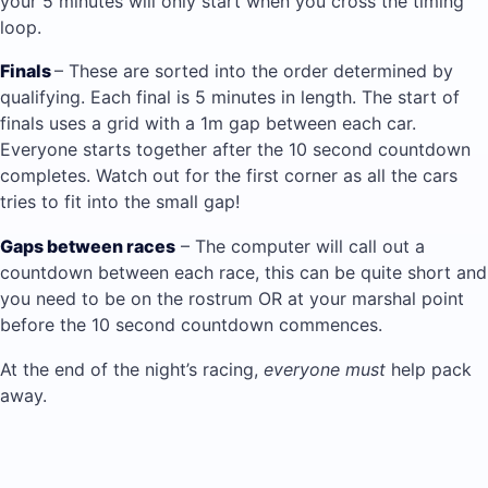
your 5 minutes will only start when you cross the timing
loop.
Finals
– These are sorted into the order determined by
qualifying. Each final is 5 minutes in length. The start of
finals uses a grid with a 1m gap between each car.
Everyone starts together after the 10 second countdown
completes. Watch out for the first corner as all the cars
tries to fit into the small gap!
Gaps between races
– The computer will call out a
countdown between each race, this can be quite short and
you need to be on the rostrum OR at your marshal point
before the 10 second countdown commences.
At the end of the night’s racing,
everyone must
help pack
away.