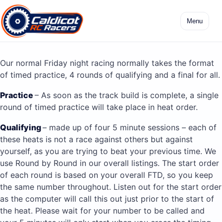
Skip
to
Menu
content
Our normal Friday night racing normally takes the format
of timed practice, 4 rounds of qualifying and a final for all.
Practice
– As soon as the track build is complete, a single
round of timed practice will take place in heat order.
Qualifying
– made up of four 5 minute sessions – each of
these heats is not a race against others but against
yourself, as you are trying to beat your previous time. We
use Round by Round in our overall listings. The start order
of each round is based on your overall FTD, so you keep
the same number throughout. Listen out for the start order
as the computer will call this out just prior to the start of
the heat. Please wait for your number to be called and