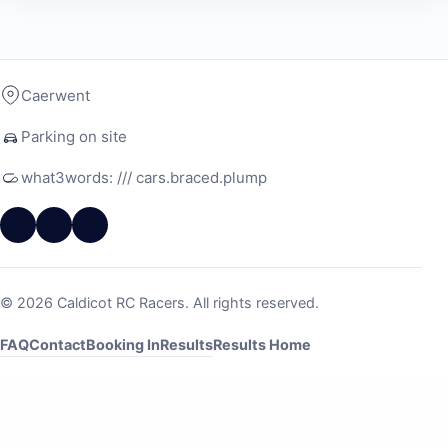
Caerwent
Parking on site
what3words: /// cars.braced.plump
© 2026 Caldicot RC Racers. All rights reserved.
FAQ
Contact
Booking In
Results
Results Home