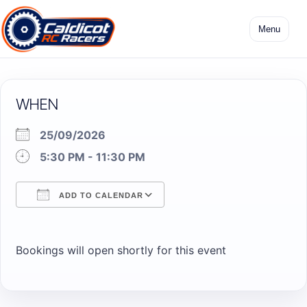
Skip
to
Menu
content
WHEN
25/09/2026
5:30 PM - 11:30 PM
ADD TO CALENDAR
Download ICS
Google Calendar
Bookings will open shortly for this event