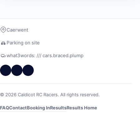
Caerwent
Parking on site
what3words: /// cars.braced.plump
© 2026 Caldicot RC Racers. All rights reserved.
FAQ
Contact
Booking In
Results
Results Home