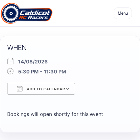
Skip
to
Menu
content
WHEN
14/08/2026
5:30 PM - 11:30 PM
ADD TO CALENDAR
Download ICS
Google Calendar
Bookings will open shortly for this event